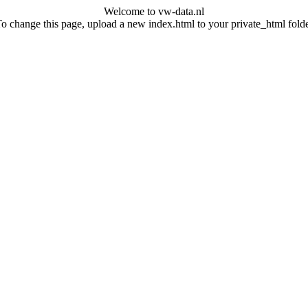
Welcome to vw-data.nl
o change this page, upload a new index.html to your private_html fold